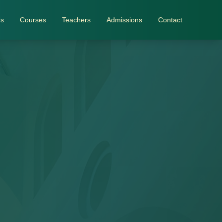
Us
Courses
Teachers
Admissions
Contact