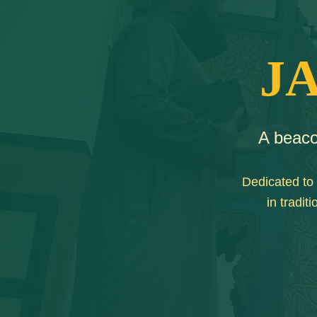
J
A beaco
Dedicated to 
in tradi