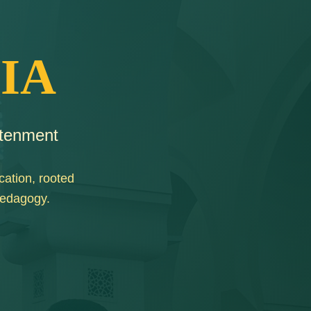
IA
htenment
cation, rooted
pedagogy.