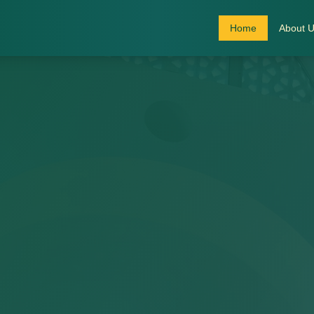
Home
About 