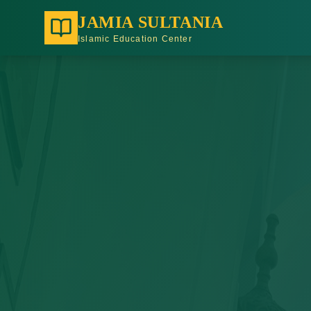
JAMIA SULTANIA
Islamic Education Center