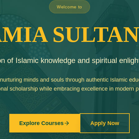
Welcome to
AMIA SULTAN
n of Islamic knowledge and spiritual enlig
nurturing minds and souls through authentic Islamic edu
tional scholarship while embracing excellence in modern 
Explore Courses
Apply Now